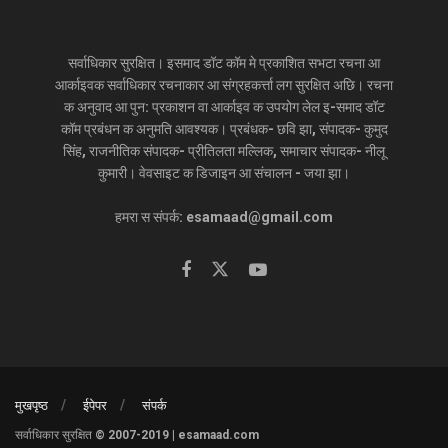
सर्वाधिकार सुरक्षित। इसमाद डॉट कॉम मे प्रकाशित सभटा रचना आ
आर्काइवक सर्वाधिकार रचनाकार आ संग्रहकर्त्ता लग सुरक्षित अछि। रचना
क अनुवाद आ पुन: प्रकाशन वा आर्काइव क उपयोग लेल इ-समाद डॉट
कॉम प्रबंधन क अनुमति आवश्यक। प्रबंधक- छवि झा, संपादक- कुमुद
सिंह, राजनीतिक संपादक- प्रीतिलता मल्लिक, समाचार संपादक- नीलू
कुमारी। वेवसाइट क डिजाइन आ संचालन - जया झा।
हमरा स संपर्क: esamaad@gmail.com
मुखपृष्ठ
ईपेपर
संपर्क
सर्वाधिकार सुरक्षित © 2007-2019 | esamaad.com