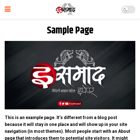
Sample Page
This is an example page. It’s different from a blog post
because it will stay in one place and will show up in your site
navigation (in most themes). Most people start with an About
page that introduces them to potential site visitors. It might