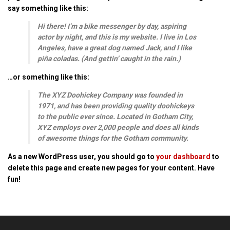
say something like this:
Hi there! I’m a bike messenger by day, aspiring
actor by night, and this is my website. I live in Los
Angeles, have a great dog named Jack, and I like
piña coladas. (And gettin’ caught in the rain.)
…or something like this:
The XYZ Doohickey Company was founded in
1971, and has been providing quality doohickeys
to the public ever since. Located in Gotham City,
XYZ employs over 2,000 people and does all kinds
of awesome things for the Gotham community.
As a new WordPress user, you should go to
your dashboard
to
delete this page and create new pages for your content. Have
fun!