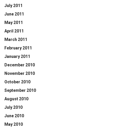
July 2011
June 2011
May 2011
April 2011
March 2011
February 2011
January 2011
December 2010
November 2010
October 2010
September 2010
August 2010
July 2010
June 2010
May 2010