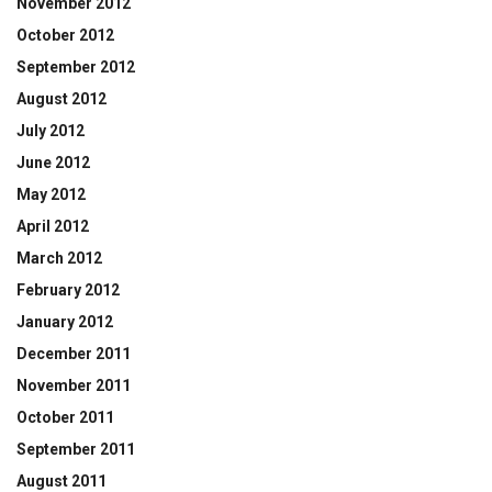
November 2012
October 2012
September 2012
August 2012
July 2012
June 2012
May 2012
April 2012
March 2012
February 2012
January 2012
December 2011
November 2011
October 2011
September 2011
August 2011