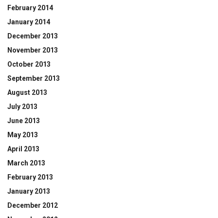
February 2014
January 2014
December 2013
November 2013
October 2013
September 2013
August 2013
July 2013
June 2013
May 2013
April 2013
March 2013
February 2013
January 2013
December 2012