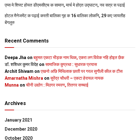
एम्स मे शिफ्ट होयत डीएमसीएच क सामान, मार्च मे होएत उद्घाटन, नव सत्र स पढाई
होटल मैनेजमेंट क पढ़ाई करती बालिका गृह क 16 बालिका लोकनि, 29 कए जायतीह
बेंगलुरु
Recent Comments
Deepa Jha
on
बहुमत एकटा भीड़क नाम थिक, एकरा लग विवेक नहि होइत छैक
डॉ. शशिधर कुमर विदेह
on
सामाजिक कुप्रथा : सुधारक प्रयास
Archit Shivam
on
एखनो अछि मिथिलाक छाती पर गरल सुगौली कील क टीस
Amarnatha Mishra
on
सुरेंद्र चौधरी – एकटा हेरायल नायक
Munna
on
चीनी उद्योग : मिठगर स्‍मरण, तितगर सच्‍चाई
Archives
January 2021
December 2020
October 2020