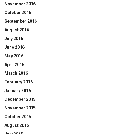
November 2016
October 2016
September 2016
August 2016
July 2016
June 2016
May 2016
April 2016
March 2016
February 2016
January 2016
December 2015
November 2015
October 2015
August 2015
July 2015