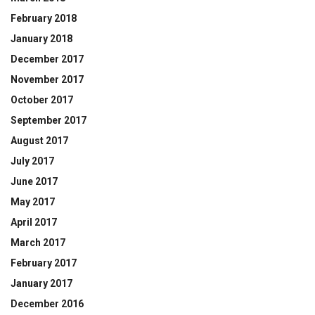
February 2018
January 2018
December 2017
November 2017
October 2017
September 2017
August 2017
July 2017
June 2017
May 2017
April 2017
March 2017
February 2017
January 2017
December 2016