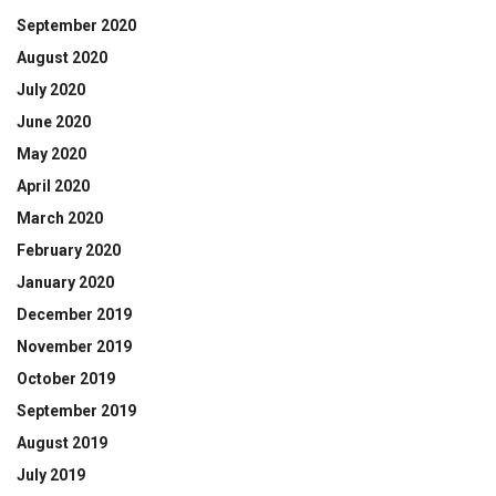
September 2020
August 2020
July 2020
June 2020
May 2020
April 2020
March 2020
February 2020
January 2020
December 2019
November 2019
October 2019
September 2019
August 2019
July 2019