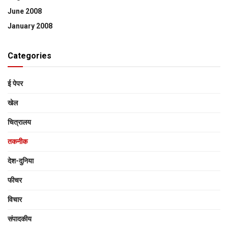
June 2008
January 2008
Categories
ई पेपर
खेल
चित्रालय
तकनीक
देश-दुनिया
फीचर
विचार
संपादकीय