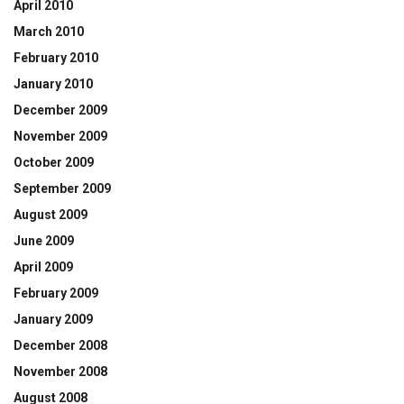
April 2010
March 2010
February 2010
January 2010
December 2009
November 2009
October 2009
September 2009
August 2009
June 2009
April 2009
February 2009
January 2009
December 2008
November 2008
August 2008