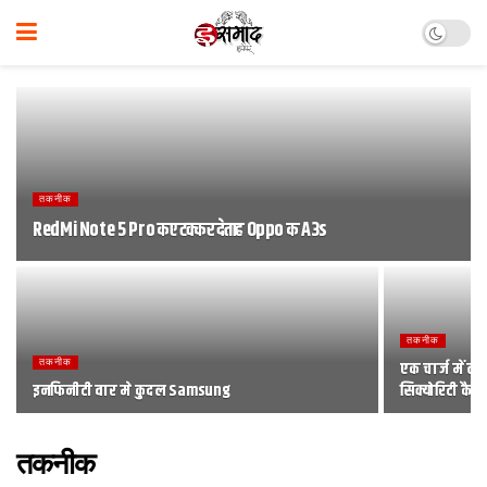
तकनीक
RedMi Note 5 Pro कए टक्‍कर देताह Oppo क A3s
तकनीक
तकनीक
एक चार्ज में 
इनफिनीटी वार मे कुदल Samsung
सिक्योरिटी कैम
तकनीक