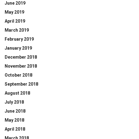
June 2019
May 2019
April 2019
March 2019
February 2019
January 2019
December 2018
November 2018
October 2018
September 2018
August 2018
July 2018
June 2018
May 2018
April 2018
March 2018