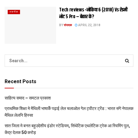
Tech reviews -नोकिया 6 (2018) Vs रेडमी
तकनीक
नोट 5 Pro – बेहतर के?
BY
संपादक
APRIL 22, 2018
Recent Posts
साहित्य समाद – समटल प्रकाश
प्राथमिक शि‍क्षा मे मैथि‍ली भाषाकेँ पढ़ाई लेल चलाओल गेल ट्वीटर ट्रेंड : भारत संगे नेपालक
मैथिल लेलनि हिस्सा
सात जिला मे बनत बहुउद्देशीय इंडोर स्‍टेडि‍यम, सिंथेटिक एथलेटिक ट्रेक आ स्विमिंग पुल,
केंद्र देलक 50 करोड़