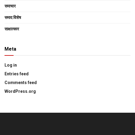
समाचार
समाद विशेष
साक्षात्‍कार
Meta
Log in
Entries feed
Comments feed
WordPress.org