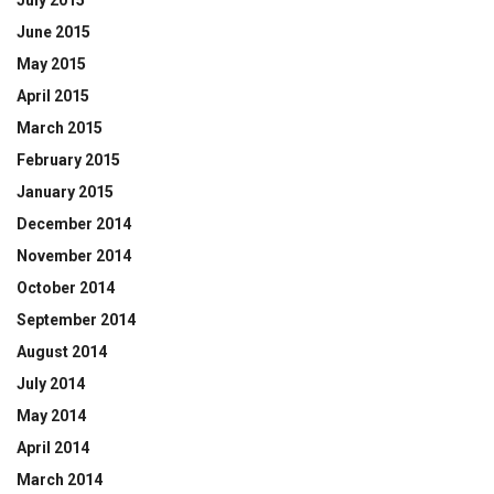
June 2015
May 2015
April 2015
March 2015
February 2015
January 2015
December 2014
November 2014
October 2014
September 2014
August 2014
July 2014
May 2014
April 2014
March 2014