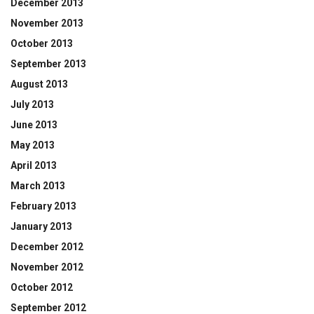
December 2013
November 2013
October 2013
September 2013
August 2013
July 2013
June 2013
May 2013
April 2013
March 2013
February 2013
January 2013
December 2012
November 2012
October 2012
September 2012