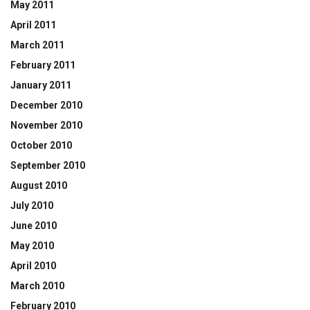
May 2011
April 2011
March 2011
February 2011
January 2011
December 2010
November 2010
October 2010
September 2010
August 2010
July 2010
June 2010
May 2010
April 2010
March 2010
February 2010