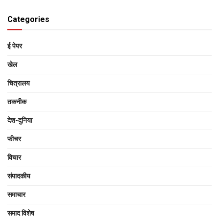
Categories
ई पेपर
खेल
चित्रालय
तकनीक
देश-दुनिया
फीचर
विचार
संपादकीय
समाचार
समाद विशेष