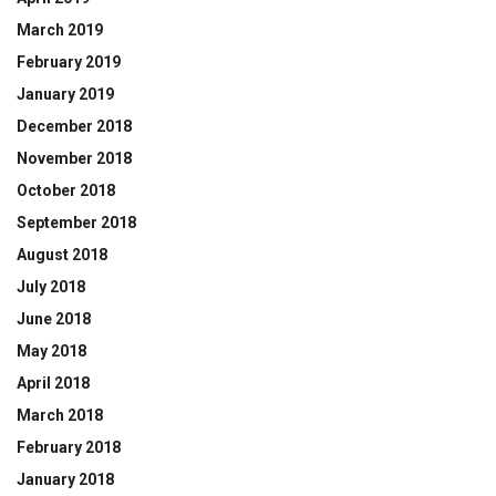
March 2019
February 2019
January 2019
December 2018
November 2018
October 2018
September 2018
August 2018
July 2018
June 2018
May 2018
April 2018
March 2018
February 2018
January 2018