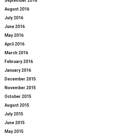
September 2016
August 2016
July 2016
June 2016
May 2016
April 2016
March 2016
February 2016
January 2016
December 2015
November 2015
October 2015
August 2015
July 2015
June 2015
May 2015