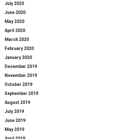
July 2020
June 2020
May 2020
April 2020
March 2020
February 2020
January 2020
December 2019
November 2019
October 2019
September 2019
August 2019
July 2019
June 2019
May 2019
April 2019