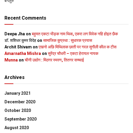
बेंगलुरु
Recent Comments
Deepa Jha
on
बहुमत एकटा भीड़क नाम थिक, एकरा लग विवेक नहि होइत छैक
डॉ. शशिधर कुमर विदेह
on
सामाजिक कुप्रथा : सुधारक प्रयास
Archit Shivam
on
एखनो अछि मिथिलाक छाती पर गरल सुगौली कील क टीस
Amarnatha Mishra
on
सुरेंद्र चौधरी – एकटा हेरायल नायक
Munna
on
चीनी उद्योग : मिठगर स्‍मरण, तितगर सच्‍चाई
Archives
January 2021
December 2020
October 2020
September 2020
August 2020