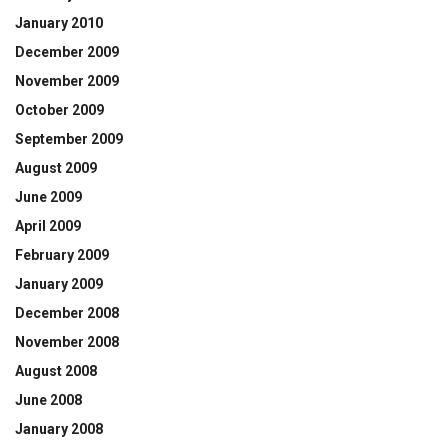
January 2010
December 2009
November 2009
October 2009
September 2009
August 2009
June 2009
April 2009
February 2009
January 2009
December 2008
November 2008
August 2008
June 2008
January 2008