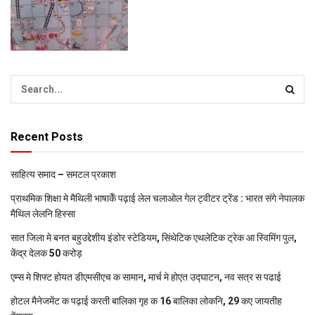
Recent Posts
साहित्य समाद – समटल प्रकाश
प्राथमिक शि‍क्षा मे मैथि‍ली भाषाकेँ पढ़ाई लेल चलाओल गेल ट्वीटर ट्रेंड : भारत संगे नेपालक
मैथिल लेलनि हिस्सा
सात जिला मे बनत बहुउद्देशीय इंडोर स्‍टेडि‍यम, सिंथेटिक एथलेटिक ट्रेक आ स्विमिंग पुल,
केंद्र देलक 50 करोड़
एम्स मे शिफ्ट होयत डीएमसीएच क सामान, मार्च मे होएत उद्घाटन, नव सत्र स पढाई
होटल मैनेजमेंट क पढ़ाई करती बालिका गृह क 16 बालिका लोकनि, 29 कए जायतीह