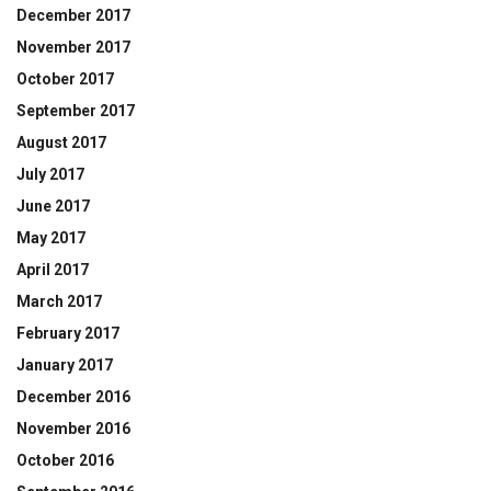
December 2017
November 2017
October 2017
September 2017
August 2017
July 2017
June 2017
May 2017
April 2017
March 2017
February 2017
January 2017
December 2016
November 2016
October 2016