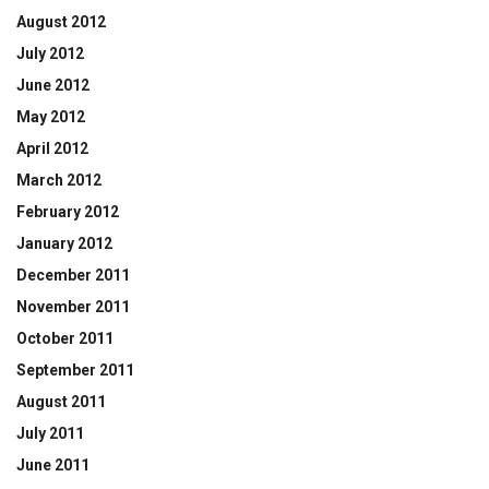
August 2012
July 2012
June 2012
May 2012
April 2012
March 2012
February 2012
January 2012
December 2011
November 2011
October 2011
September 2011
August 2011
July 2011
June 2011