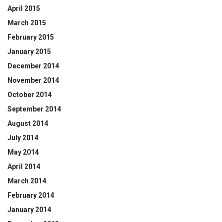
April 2015
March 2015
February 2015
January 2015
December 2014
November 2014
October 2014
September 2014
August 2014
July 2014
May 2014
April 2014
March 2014
February 2014
January 2014