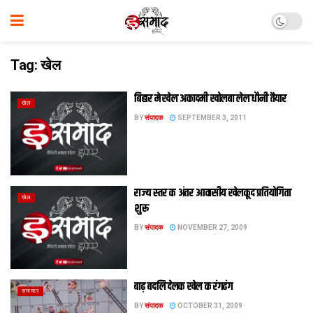
Tag:
खेल
बिहार मे खेल अकादमी खोलबा लेल धौनी तैयार
खेल
BY
संपादक
SEPTEMBER 3, 2011
राज्य स्तर क अंतर आवासीय खेलकूद प्रतियोगिता
खेल
शुरू
BY
संपादक
NOVEMBER 27, 2009
बाढ़ बदलि देलक खेल क रंगढंग
समाचार
BY
संपादक
OCTOBER 31, 2009