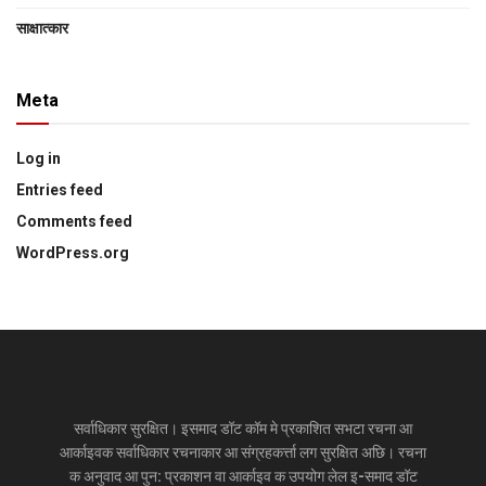
साक्षात्‍कार
Meta
Log in
Entries feed
Comments feed
WordPress.org
सर्वाधिकार सुरक्षित। इसमाद डॉट कॉम मे प्रकाशित सभटा रचना आ
आर्काइवक सर्वाधिकार रचनाकार आ संग्रहकर्त्ता लग सुरक्षित अछि। रचना
क अनुवाद आ पुन: प्रकाशन वा आर्काइव क उपयोग लेल इ-समाद डॉट