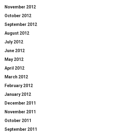
November 2012
October 2012
September 2012
August 2012
July 2012
June 2012
May 2012
April 2012
March 2012
February 2012
January 2012
December 2011
November 2011
October 2011
September 2011