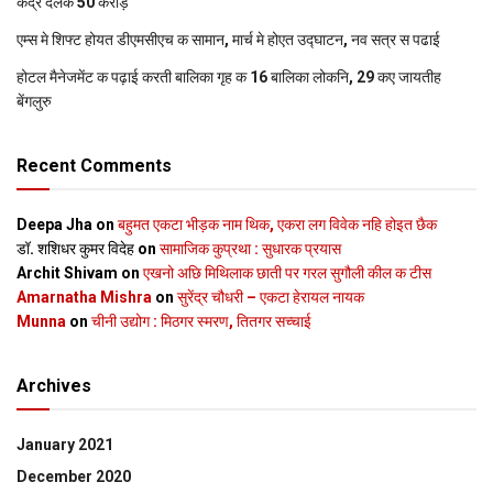
केंद्र देलक 50 करोड़
एम्स मे शिफ्ट होयत डीएमसीएच क सामान, मार्च मे होएत उद्घाटन, नव सत्र स पढाई
होटल मैनेजमेंट क पढ़ाई करती बालिका गृह क 16 बालिका लोकनि, 29 कए जायतीह
बेंगलुरु
Recent Comments
Deepa Jha
on
बहुमत एकटा भीड़क नाम थिक, एकरा लग विवेक नहि होइत छैक
डॉ. शशिधर कुमर विदेह
on
सामाजिक कुप्रथा : सुधारक प्रयास
Archit Shivam
on
एखनो अछि मिथिलाक छाती पर गरल सुगौली कील क टीस
Amarnatha Mishra
on
सुरेंद्र चौधरी – एकटा हेरायल नायक
Munna
on
चीनी उद्योग : मिठगर स्‍मरण, तितगर सच्‍चाई
Archives
January 2021
December 2020