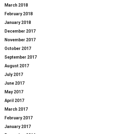
March 2018
February 2018
January 2018
December 2017
November 2017
October 2017
September 2017
August 2017
July 2017
June 2017
May 2017
April 2017
March 2017
February 2017
January 2017