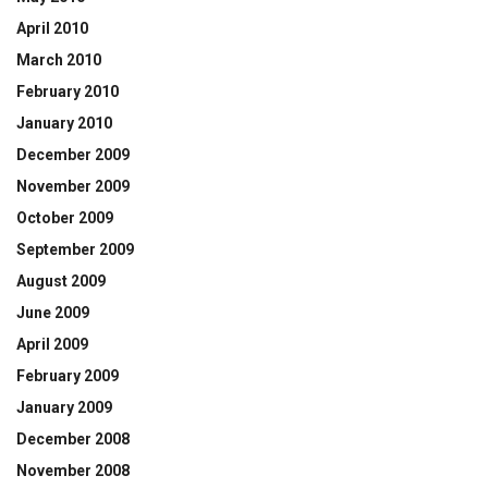
April 2010
March 2010
February 2010
January 2010
December 2009
November 2009
October 2009
September 2009
August 2009
June 2009
April 2009
February 2009
January 2009
December 2008
November 2008