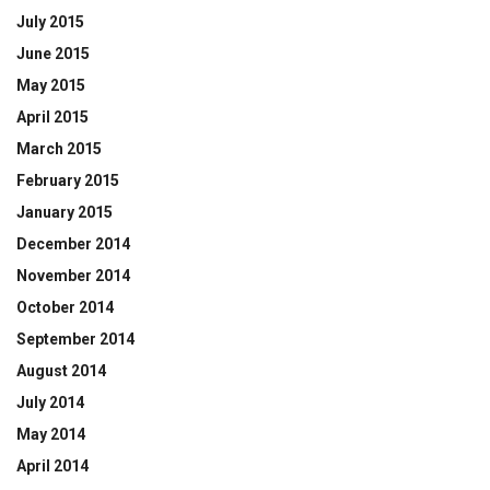
July 2015
June 2015
May 2015
April 2015
March 2015
February 2015
January 2015
December 2014
November 2014
October 2014
September 2014
August 2014
July 2014
May 2014
April 2014