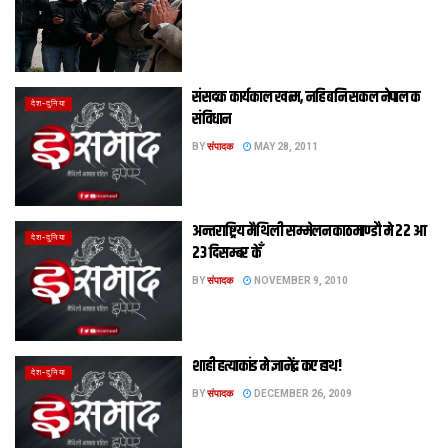
संसदक कार्यकाल खत्‍म, नहि बनि सकल नेपाल क
देश-दुनिया
संविधान
BY
संपादक
MAY 28, 2011
अन्तराष्ट्रिय मैथिली सम्मेलन काठमाण्डौ मे 22 आ
देश-दुनिया
23 दिसम्बर केँ
BY
संपादक
NOVEMBER 9, 2010
शाही हत्याकांड मे ज्ञानेंद्र कए हाथ!
देश-दुनिया
BY
संपादक
DECEMBER 26, 2009