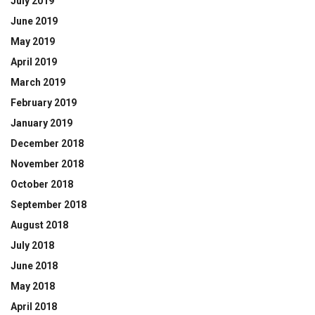
July 2019
June 2019
May 2019
April 2019
March 2019
February 2019
January 2019
December 2018
November 2018
October 2018
September 2018
August 2018
July 2018
June 2018
May 2018
April 2018