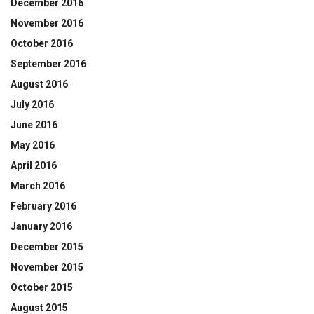
December 2016
November 2016
October 2016
September 2016
August 2016
July 2016
June 2016
May 2016
April 2016
March 2016
February 2016
January 2016
December 2015
November 2015
October 2015
August 2015