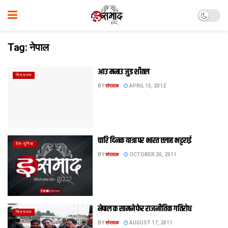
Tag:
नेपाल
आउ मनाउ जुड शीतल
चित्रालय
BY
संपादक
APRIL 15, 2012
चारि दिनक यात्रा पर भारत एलाह भट्टराई
देश-दुनिया
BY
संपादक
OCTOBER 20, 2011
नेपाल क सामने फेर राजनीतिक गतिरोध
चित्रालय
BY
संपादक
AUGUST 17, 2011