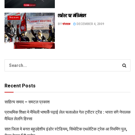
एवरेस्ट पर मंत्रिमंडल
चित्रालय
BY
संपादक
DECEMBER 4, 2009
Recent Posts
साहित्य समाद – समटल प्रकाश
प्राथमिक शि‍क्षा मे मैथि‍ली भाषाकेँ पढ़ाई लेल चलाओल गेल ट्वीटर ट्रेंड : भारत संगे नेपालक
मैथिल लेलनि हिस्सा
सात जिला मे बनत बहुउद्देशीय इंडोर स्‍टेडि‍यम, सिंथेटिक एथलेटिक ट्रेक आ स्विमिंग पुल,