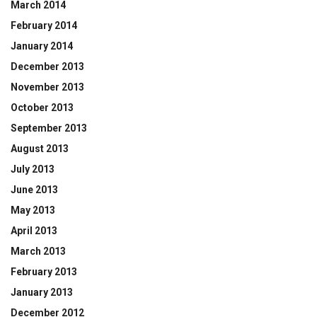
March 2014
February 2014
January 2014
December 2013
November 2013
October 2013
September 2013
August 2013
July 2013
June 2013
May 2013
April 2013
March 2013
February 2013
January 2013
December 2012