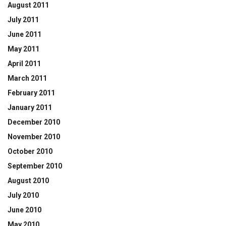
August 2011
July 2011
June 2011
May 2011
April 2011
March 2011
February 2011
January 2011
December 2010
November 2010
October 2010
September 2010
August 2010
July 2010
June 2010
May 2010