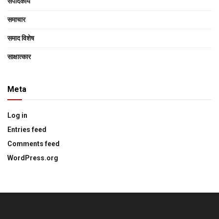
संपादकीय
समाचार
समाद विशेष
साक्षात्‍कार
Meta
Log in
Entries feed
Comments feed
WordPress.org