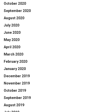
October 2020
September 2020
August 2020
July 2020
June 2020
May 2020
April 2020
March 2020
February 2020
January 2020
December 2019
November 2019
October 2019
September 2019
August 2019