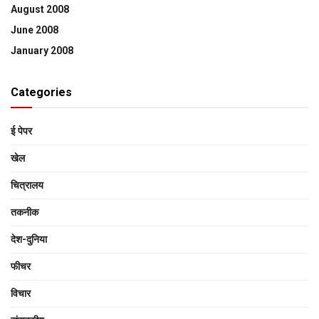
August 2008
June 2008
January 2008
Categories
ई पेपर
खेल
चित्रालय
तकनीक
देश-दुनिया
फीचर
विचार