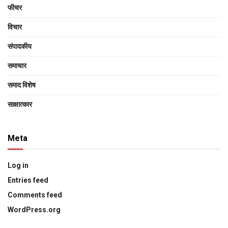
फीचर
विचार
संपादकीय
समाचार
समाद विशेष
साक्षात्‍कार
Meta
Log in
Entries feed
Comments feed
WordPress.org