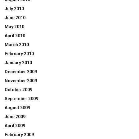
July 2010
June 2010
May 2010
April 2010
March 2010
February 2010
January 2010
December 2009
November 2009
October 2009
September 2009
August 2009
June 2009
April 2009
February 2009