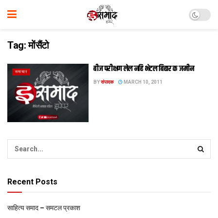
Tag:
मोंसैंटो
बीज परीक्षण लेल नहि भेटल बिहार क जमीन
समाचार
BY
संपादक
MARCH 10, 2011
Recent Posts
साहित्य समाद – समटल प्रकाश