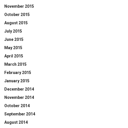
November 2015
October 2015
August 2015
July 2015
June 2015
May 2015
April 2015
March 2015
February 2015
January 2015
December 2014
November 2014
October 2014
September 2014
August 2014