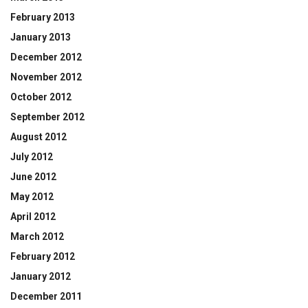
February 2013
January 2013
December 2012
November 2012
October 2012
September 2012
August 2012
July 2012
June 2012
May 2012
April 2012
March 2012
February 2012
January 2012
December 2011