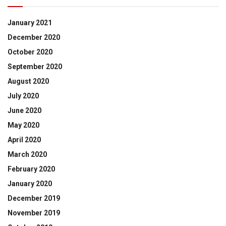
January 2021
December 2020
October 2020
September 2020
August 2020
July 2020
June 2020
May 2020
April 2020
March 2020
February 2020
January 2020
December 2019
November 2019