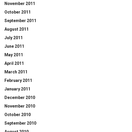
November 2011
October 2011
September 2011
August 2011
July 2011
June 2011
May 2011
April 2011
March 2011
February 2011
January 2011
December 2010
November 2010
October 2010
September 2010
August 2010