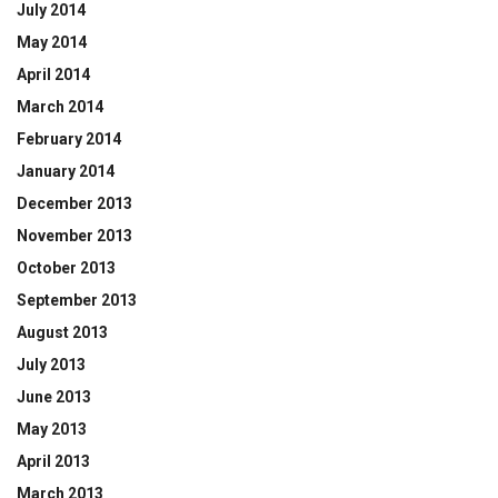
July 2014
May 2014
April 2014
March 2014
February 2014
January 2014
December 2013
November 2013
October 2013
September 2013
August 2013
July 2013
June 2013
May 2013
April 2013
March 2013