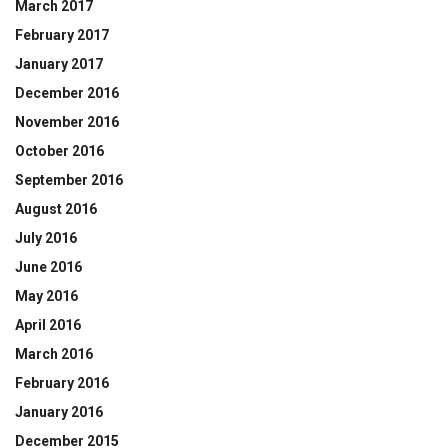
March 2017
February 2017
January 2017
December 2016
November 2016
October 2016
September 2016
August 2016
July 2016
June 2016
May 2016
April 2016
March 2016
February 2016
January 2016
December 2015