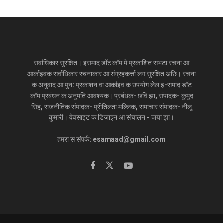
सर्वाधिकार सुरक्षित। इसमाद डॉट कॉम मे प्रकाशित सभटा रचना आ
आर्काइवक सर्वाधिकार रचनाकार आ संग्रहकर्त्ता लग सुरक्षित अछि। रचना
क अनुवाद आ पुन: प्रकाशन वा आर्काइव क उपयोग लेल इ-समाद डॉट
कॉम प्रबंधन क अनुमति आवश्यक। प्रबंधक- छवि झा, संपादक- कुमुद
सिंह, राजनीतिक संपादक- प्रीतिलता मल्लिक, समाचार संपादक- नीलू
कुमारी। वेवसाइट क डिजाइन आ संचालन - जया झा।
हमरा स संपर्क: esamaad@gmail.com