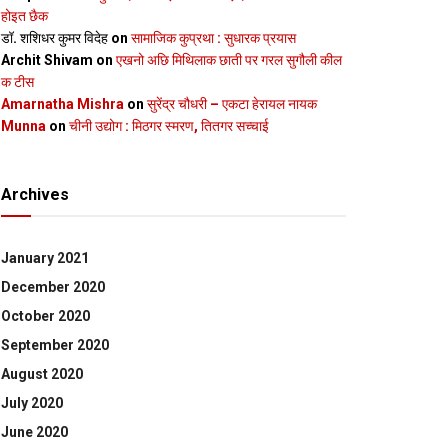
होइत छैक
डॉ. शशिधर कुमर विदेह
on
सामाजिक कुप्रथा : सुधारक प्रयास
Archit Shivam
on
एखनो अछि मिथिलाक छाती पर गरल सुगौली कील
क टीस
Amarnatha Mishra
on
सुरेंद्र चौधरी – एकटा हेरायल नायक
Munna
on
चीनी उद्योग : मिठगर स्‍मरण, तितगर सच्‍चाई
Archives
January 2021
December 2020
October 2020
September 2020
August 2020
July 2020
June 2020