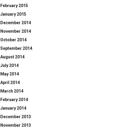
February 2015
January 2015
December 2014
November 2014
October 2014
September 2014
August 2014
July 2014
May 2014
April 2014
March 2014
February 2014
January 2014
December 2013
November 2013