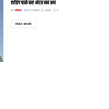
हार्डिंग पार्क कए भेटत नव रूप
BY
संपादक
OCTOBER 12, 2009
0
DETAILS
READ MORE