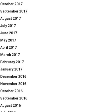
October 2017
September 2017
August 2017
July 2017
June 2017
May 2017
April 2017
March 2017
February 2017
January 2017
December 2016
November 2016
October 2016
September 2016
August 2016