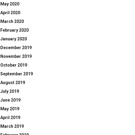
May 2020
April 2020
March 2020
February 2020
January 2020
December 2019
November 2019
October 2019
September 2019
August 2019
July 2019
June 2019
May 2019
April 2019
March 2019