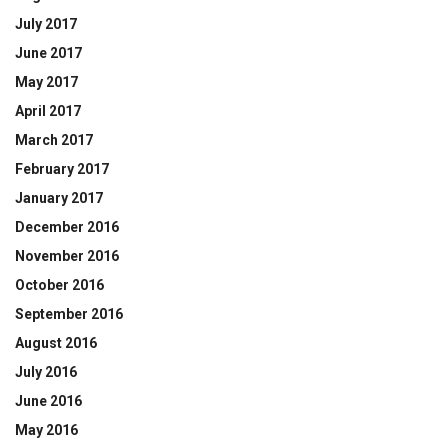
July 2017
June 2017
May 2017
April 2017
March 2017
February 2017
January 2017
December 2016
November 2016
October 2016
September 2016
August 2016
July 2016
June 2016
May 2016