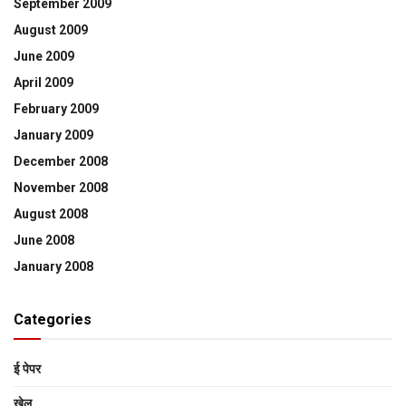
September 2009
August 2009
June 2009
April 2009
February 2009
January 2009
December 2008
November 2008
August 2008
June 2008
January 2008
Categories
ई पेपर
खेल