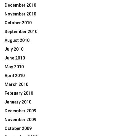
December 2010
November 2010
October 2010
September 2010
August 2010
July 2010
June 2010
May 2010
April 2010
March 2010
February 2010
January 2010
December 2009
November 2009
October 2009