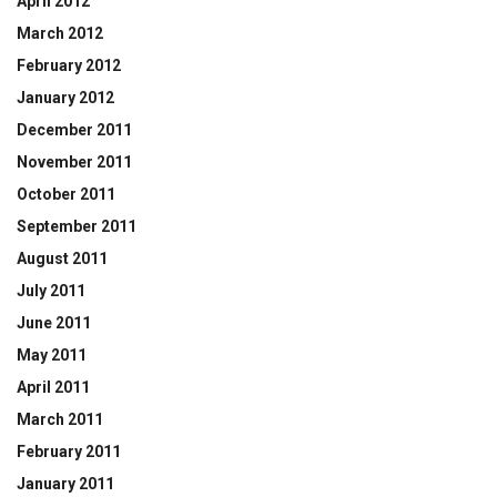
April 2012
March 2012
February 2012
January 2012
December 2011
November 2011
October 2011
September 2011
August 2011
July 2011
June 2011
May 2011
April 2011
March 2011
February 2011
January 2011