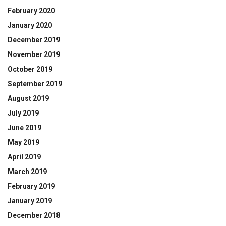
February 2020
January 2020
December 2019
November 2019
October 2019
September 2019
August 2019
July 2019
June 2019
May 2019
April 2019
March 2019
February 2019
January 2019
December 2018