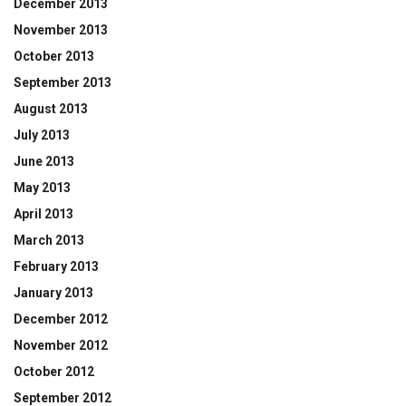
December 2013
November 2013
October 2013
September 2013
August 2013
July 2013
June 2013
May 2013
April 2013
March 2013
February 2013
January 2013
December 2012
November 2012
October 2012
September 2012