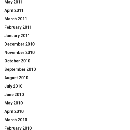
May 2011
April 2011
March 2011
February 2011
January 2011
December 2010
November 2010
October 2010
September 2010
August 2010
July 2010
June 2010
May 2010
April 2010
March 2010
February 2010