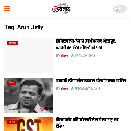
Tag:
Arun Jetly
डिजिटल लेन-देन पर उपभोक्ता कए भेटत छूट,
समाचार
व्‍यापारी कए भेटत जीएसटी मे राहत
BY
संपादक
APRIL 29, 2018
जनताकें खैरात लेल खकटल खैरातीलालक खाँहिस
विचार
BY
संपादक
FEBRUARY 3, 2018
बिहार चाहैत अछि जीएसटी जेना हो एक राष्ट्र-एक
समाचार
टैरिफ