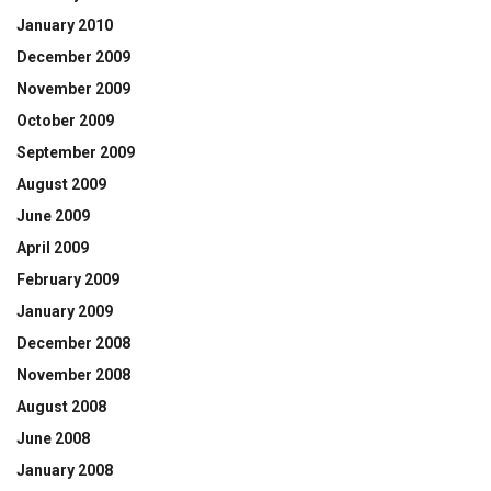
January 2010
December 2009
November 2009
October 2009
September 2009
August 2009
June 2009
April 2009
February 2009
January 2009
December 2008
November 2008
August 2008
June 2008
January 2008