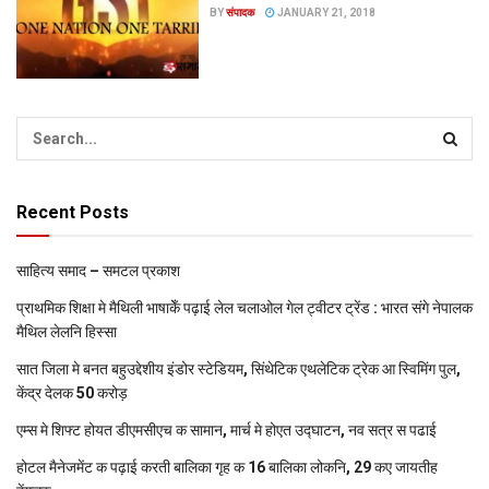
BY
संपादक
JANUARY 21, 2018
Recent Posts
साहित्य समाद – समटल प्रकाश
प्राथमिक शि‍क्षा मे मैथि‍ली भाषाकेँ पढ़ाई लेल चलाओल गेल ट्वीटर ट्रेंड : भारत संगे नेपालक
मैथिल लेलनि हिस्सा
सात जिला मे बनत बहुउद्देशीय इंडोर स्‍टेडि‍यम, सिंथेटिक एथलेटिक ट्रेक आ स्विमिंग पुल,
केंद्र देलक 50 करोड़
एम्स मे शिफ्ट होयत डीएमसीएच क सामान, मार्च मे होएत उद्घाटन, नव सत्र स पढाई
होटल मैनेजमेंट क पढ़ाई करती बालिका गृह क 16 बालिका लोकनि, 29 कए जायतीह