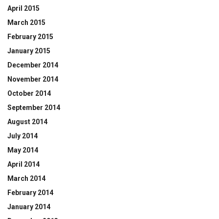
April 2015
March 2015
February 2015
January 2015
December 2014
November 2014
October 2014
September 2014
August 2014
July 2014
May 2014
April 2014
March 2014
February 2014
January 2014