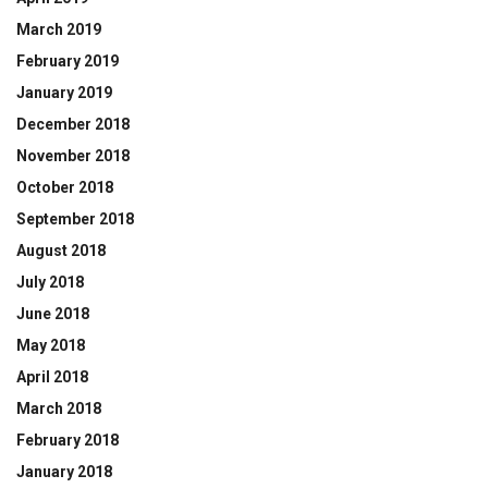
March 2019
February 2019
January 2019
December 2018
November 2018
October 2018
September 2018
August 2018
July 2018
June 2018
May 2018
April 2018
March 2018
February 2018
January 2018