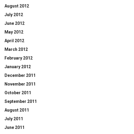
August 2012
July 2012
June 2012
May 2012
April 2012
March 2012
February 2012
January 2012
December 2011
November 2011
October 2011
September 2011
August 2011
July 2011
June 2011