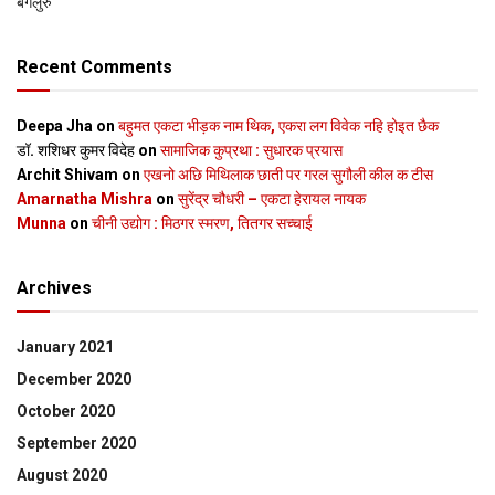
बेंगलुरु
Recent Comments
Deepa Jha
on
बहुमत एकटा भीड़क नाम थिक, एकरा लग विवेक नहि होइत छैक
डॉ. शशिधर कुमर विदेह
on
सामाजिक कुप्रथा : सुधारक प्रयास
Archit Shivam
on
एखनो अछि मिथिलाक छाती पर गरल सुगौली कील क टीस
Amarnatha Mishra
on
सुरेंद्र चौधरी – एकटा हेरायल नायक
Munna
on
चीनी उद्योग : मिठगर स्‍मरण, तितगर सच्‍चाई
Archives
January 2021
December 2020
October 2020
September 2020
August 2020