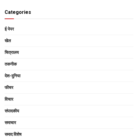
Categories
ई पेपर
खेल
चित्रालय
तकनीक
देश-दुनिया
फीचर
विचार
संपादकीय
समाचार
समाद विशेष