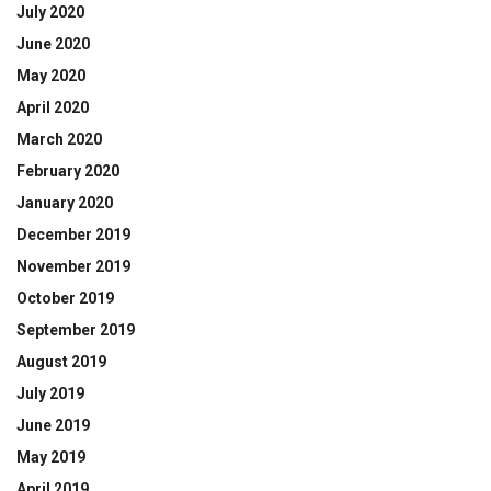
July 2020
June 2020
May 2020
April 2020
March 2020
February 2020
January 2020
December 2019
November 2019
October 2019
September 2019
August 2019
July 2019
June 2019
May 2019
April 2019