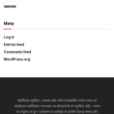
साक्षात्‍कार
Meta
Log in
Entries feed
Comments feed
WordPress.org
सर्वाधिकार सुरक्षित। इसमाद डॉट कॉम मे प्रकाशित सभटा रचना आ
आर्काइवक सर्वाधिकार रचनाकार आ संग्रहकर्त्ता लग सुरक्षित अछि। रचना
क अनुवाद आ पुन: प्रकाशन वा आर्काइव क उपयोग लेल इ-समाद डॉट