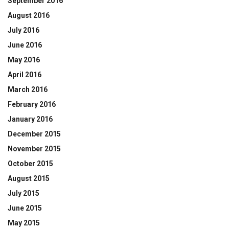
September 2016
August 2016
July 2016
June 2016
May 2016
April 2016
March 2016
February 2016
January 2016
December 2015
November 2015
October 2015
August 2015
July 2015
June 2015
May 2015