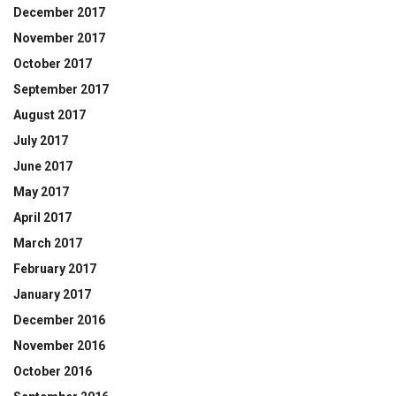
December 2017
November 2017
October 2017
September 2017
August 2017
July 2017
June 2017
May 2017
April 2017
March 2017
February 2017
January 2017
December 2016
November 2016
October 2016