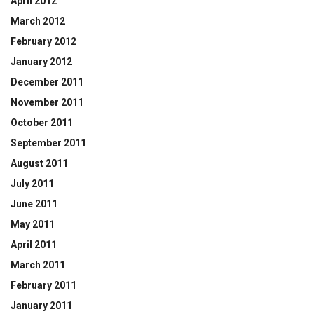
April 2012
March 2012
February 2012
January 2012
December 2011
November 2011
October 2011
September 2011
August 2011
July 2011
June 2011
May 2011
April 2011
March 2011
February 2011
January 2011