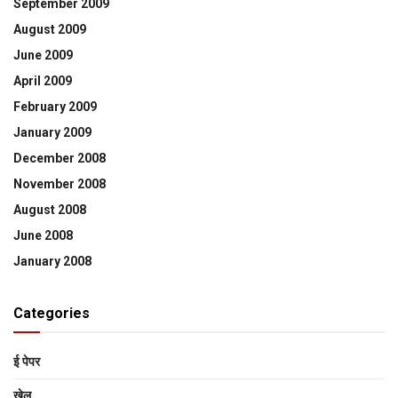
September 2009
August 2009
June 2009
April 2009
February 2009
January 2009
December 2008
November 2008
August 2008
June 2008
January 2008
Categories
ई पेपर
खेल