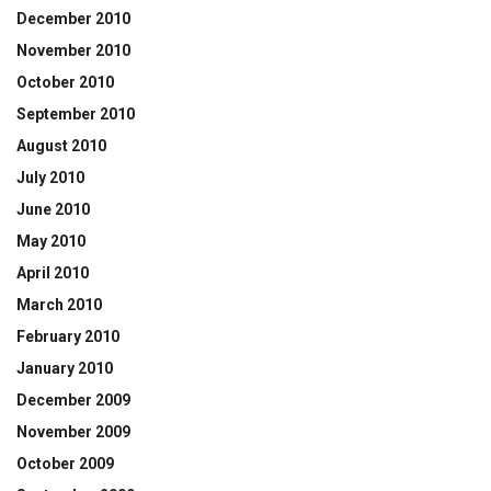
December 2010
November 2010
October 2010
September 2010
August 2010
July 2010
June 2010
May 2010
April 2010
March 2010
February 2010
January 2010
December 2009
November 2009
October 2009