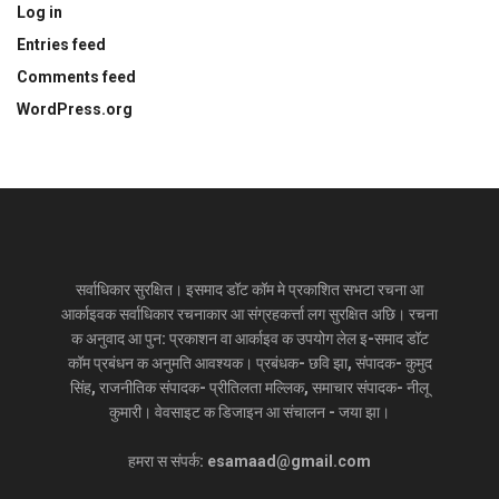
Log in
Entries feed
Comments feed
WordPress.org
सर्वाधिकार सुरक्षित। इसमाद डॉट कॉम मे प्रकाशित सभटा रचना आ
आर्काइवक सर्वाधिकार रचनाकार आ संग्रहकर्त्ता लग सुरक्षित अछि। रचना
क अनुवाद आ पुन: प्रकाशन वा आर्काइव क उपयोग लेल इ-समाद डॉट
कॉम प्रबंधन क अनुमति आवश्यक। प्रबंधक- छवि झा, संपादक- कुमुद
सिंह, राजनीतिक संपादक- प्रीतिलता मल्लिक, समाचार संपादक- नीलू
कुमारी। वेवसाइट क डिजाइन आ संचालन - जया झा।
हमरा स संपर्क: esamaad@gmail.com