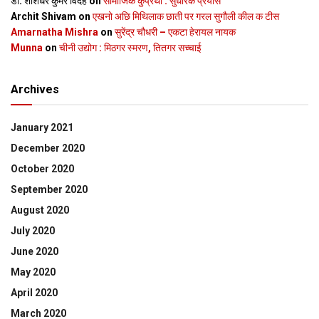
डॉ. शशिधर कुमर विदेह
on
सामाजिक कुप्रथा : सुधारक प्रयास
Archit Shivam
on
एखनो अछि मिथिलाक छाती पर गरल सुगौली कील क टीस
Amarnatha Mishra
on
सुरेंद्र चौधरी – एकटा हेरायल नायक
Munna
on
चीनी उद्योग : मिठगर स्‍मरण, तितगर सच्‍चाई
Archives
January 2021
December 2020
October 2020
September 2020
August 2020
July 2020
June 2020
May 2020
April 2020
March 2020