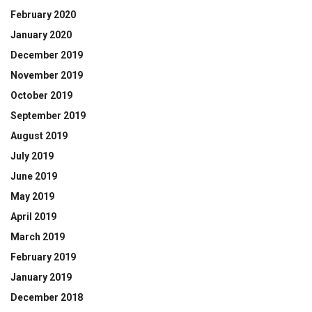
February 2020
January 2020
December 2019
November 2019
October 2019
September 2019
August 2019
July 2019
June 2019
May 2019
April 2019
March 2019
February 2019
January 2019
December 2018