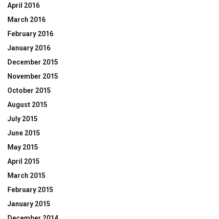
April 2016
March 2016
February 2016
January 2016
December 2015
November 2015
October 2015
August 2015
July 2015
June 2015
May 2015
April 2015
March 2015
February 2015
January 2015
December 2014