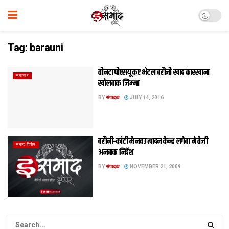
Tag:
barauni
तीनटा पीएसयू कए भेटल बरौनी खाद कारखाना
समाचार
खोलबाक जिम्मा
BY
संपादक
JULY 14, 2016
बरौनी-कांटी मे नव उत्पादन केन्द्र लगेबा मे तेजी
समाद विशेष
अनबाक निर्देश
BY
संपादक
NOVEMBER 21, 2009