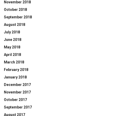
November 2018
October 2018
September 2018
August 2018
July 2018
June 2018
May 2018
April 2018
March 2018
February 2018
January 2018
December 2017
November 2017
October 2017
September 2017
August 2017