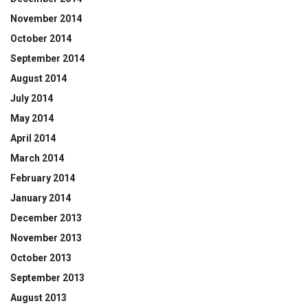
November 2014
October 2014
September 2014
August 2014
July 2014
May 2014
April 2014
March 2014
February 2014
January 2014
December 2013
November 2013
October 2013
September 2013
August 2013