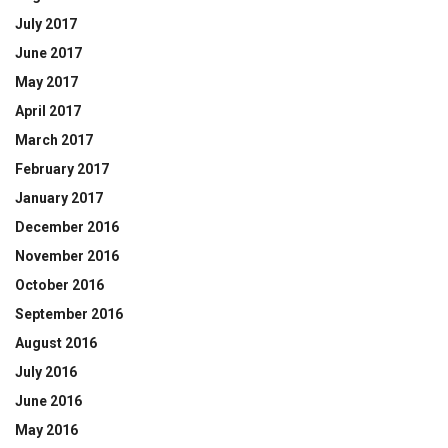
July 2017
June 2017
May 2017
April 2017
March 2017
February 2017
January 2017
December 2016
November 2016
October 2016
September 2016
August 2016
July 2016
June 2016
May 2016