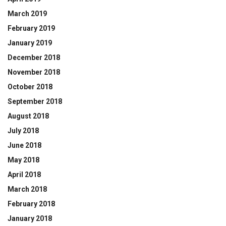
March 2019
February 2019
January 2019
December 2018
November 2018
October 2018
September 2018
August 2018
July 2018
June 2018
May 2018
April 2018
March 2018
February 2018
January 2018