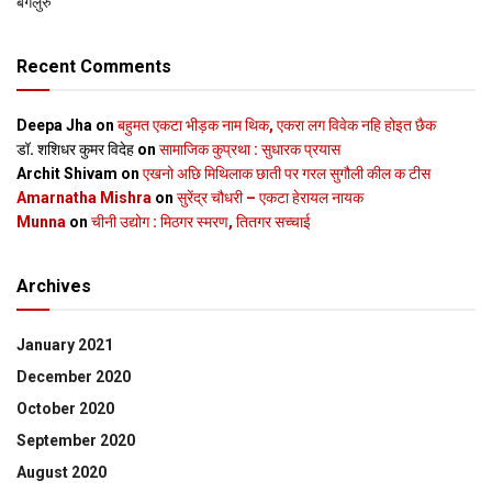
बेंगलुरु
Recent Comments
Deepa Jha
on
बहुमत एकटा भीड़क नाम थिक, एकरा लग विवेक नहि होइत छैक
डॉ. शशिधर कुमर विदेह
on
सामाजिक कुप्रथा : सुधारक प्रयास
Archit Shivam
on
एखनो अछि मिथिलाक छाती पर गरल सुगौली कील क टीस
Amarnatha Mishra
on
सुरेंद्र चौधरी – एकटा हेरायल नायक
Munna
on
चीनी उद्योग : मिठगर स्‍मरण, तितगर सच्‍चाई
Archives
January 2021
December 2020
October 2020
September 2020
August 2020