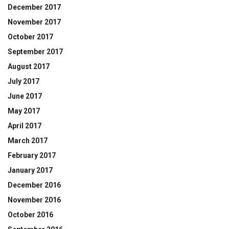
December 2017
November 2017
October 2017
September 2017
August 2017
July 2017
June 2017
May 2017
April 2017
March 2017
February 2017
January 2017
December 2016
November 2016
October 2016