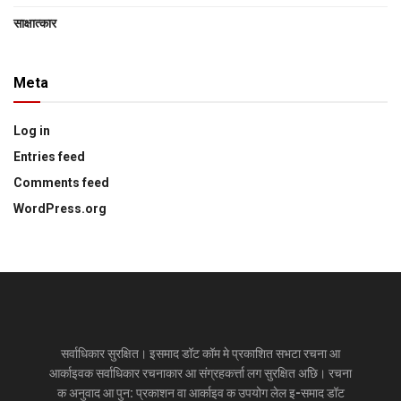
साक्षात्‍कार
Meta
Log in
Entries feed
Comments feed
WordPress.org
सर्वाधिकार सुरक्षित। इसमाद डॉट कॉम मे प्रकाशित सभटा रचना आ
आर्काइवक सर्वाधिकार रचनाकार आ संग्रहकर्त्ता लग सुरक्षित अछि। रचना
क अनुवाद आ पुन: प्रकाशन वा आर्काइव क उपयोग लेल इ-समाद डॉट