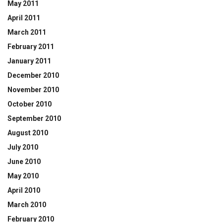
May 2011
April 2011
March 2011
February 2011
January 2011
December 2010
November 2010
October 2010
September 2010
August 2010
July 2010
June 2010
May 2010
April 2010
March 2010
February 2010