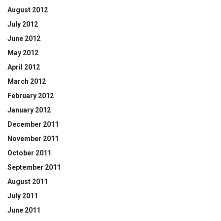
August 2012
July 2012
June 2012
May 2012
April 2012
March 2012
February 2012
January 2012
December 2011
November 2011
October 2011
September 2011
August 2011
July 2011
June 2011