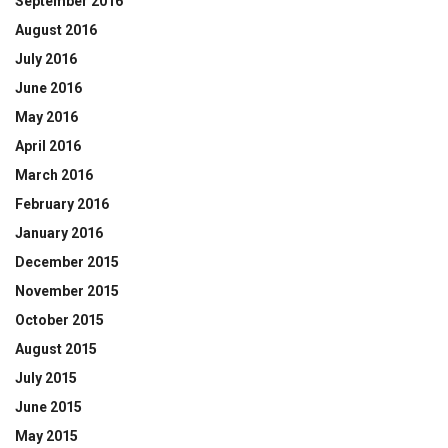
September 2016
August 2016
July 2016
June 2016
May 2016
April 2016
March 2016
February 2016
January 2016
December 2015
November 2015
October 2015
August 2015
July 2015
June 2015
May 2015