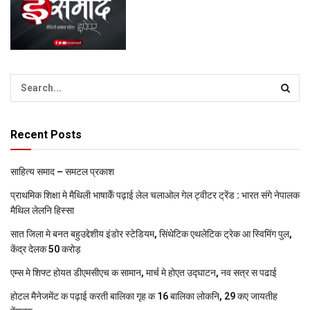
Recent Posts
साहित्य समाद – समटल प्रकाश
प्राथमिक शि‍क्षा मे मैथि‍ली भाषाकेँ पढ़ाई लेल चलाओल गेल ट्वीटर ट्रेंड : भारत संगे नेपालक
मैथिल लेलनि हिस्सा
सात जिला मे बनत बहुउद्देशीय इंडोर स्‍टेडि‍यम, सिंथेटिक एथलेटिक ट्रेक आ स्विमिंग पुल,
केंद्र देलक 50 करोड़
एम्स मे शिफ्ट होयत डीएमसीएच क सामान, मार्च मे होएत उद्घाटन, नव सत्र स पढाई
होटल मैनेजमेंट क पढ़ाई करती बालिका गृह क 16 बालिका लोकनि, 29 कए जायतीह