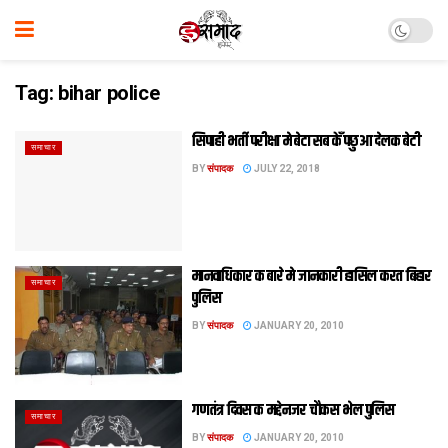
Tag:
bihar police
सिपाही भर्ती परीक्षा मे बेटा सब केँ पछुआ देलक बेटी
समाचार
BY
संपादक
JULY 22, 2018
मानवाधिकार क बारे मे जानकारी हासिल करत बिहार
समाचार
पुलिस
BY
संपादक
JANUARY 20, 2010
गणतंत्र दिवस क मद्देनजर चौकस भेल पुलिस
समाचार
BY
संपादक
JANUARY 20, 2010