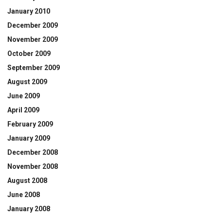
January 2010
December 2009
November 2009
October 2009
September 2009
August 2009
June 2009
April 2009
February 2009
January 2009
December 2008
November 2008
August 2008
June 2008
January 2008