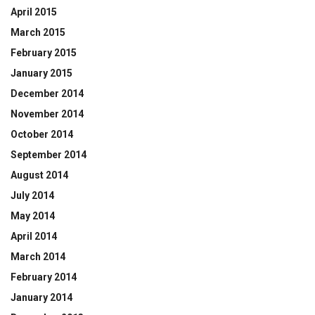
April 2015
March 2015
February 2015
January 2015
December 2014
November 2014
October 2014
September 2014
August 2014
July 2014
May 2014
April 2014
March 2014
February 2014
January 2014