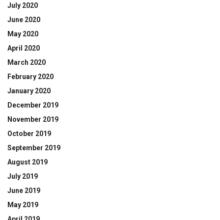
July 2020
June 2020
May 2020
April 2020
March 2020
February 2020
January 2020
December 2019
November 2019
October 2019
September 2019
August 2019
July 2019
June 2019
May 2019
April 2019