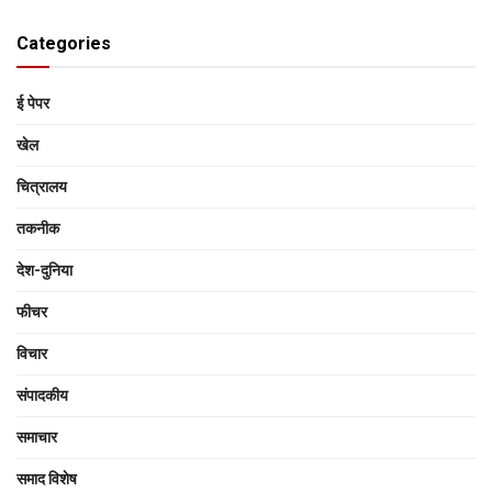
Categories
ई पेपर
खेल
चित्रालय
तकनीक
देश-दुनिया
फीचर
विचार
संपादकीय
समाचार
समाद विशेष