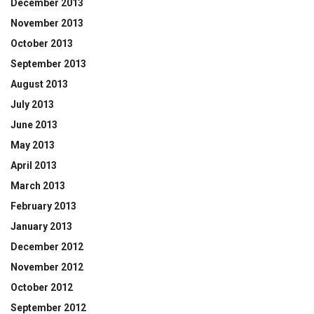
December 2013
November 2013
October 2013
September 2013
August 2013
July 2013
June 2013
May 2013
April 2013
March 2013
February 2013
January 2013
December 2012
November 2012
October 2012
September 2012