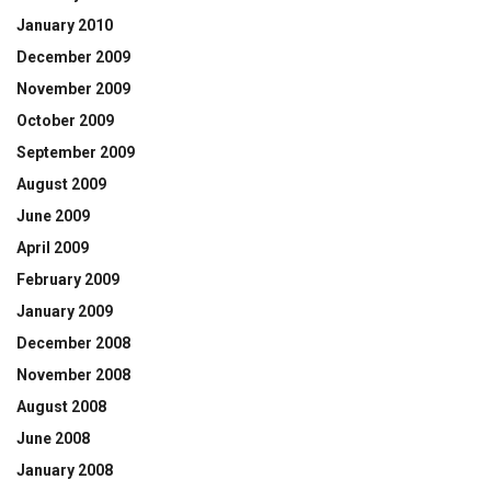
January 2010
December 2009
November 2009
October 2009
September 2009
August 2009
June 2009
April 2009
February 2009
January 2009
December 2008
November 2008
August 2008
June 2008
January 2008