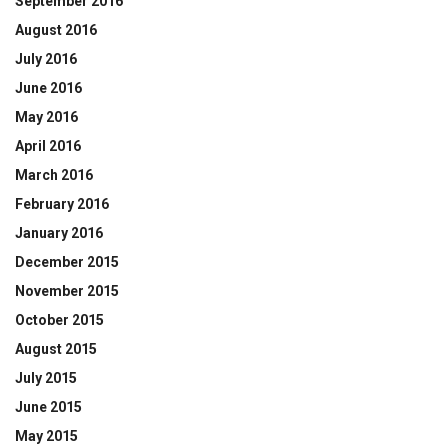
September 2016
August 2016
July 2016
June 2016
May 2016
April 2016
March 2016
February 2016
January 2016
December 2015
November 2015
October 2015
August 2015
July 2015
June 2015
May 2015