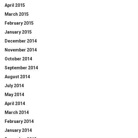
April 2015
March 2015
February 2015
January 2015
December 2014
November 2014
October 2014
September 2014
August 2014
July 2014
May 2014
April 2014
March 2014
February 2014
January 2014