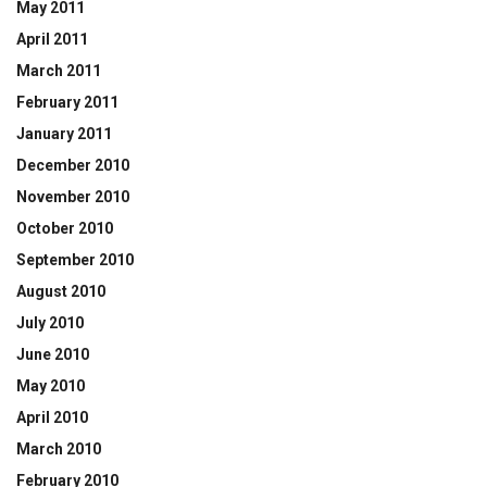
May 2011
April 2011
March 2011
February 2011
January 2011
December 2010
November 2010
October 2010
September 2010
August 2010
July 2010
June 2010
May 2010
April 2010
March 2010
February 2010