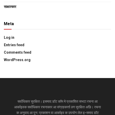
साक्षात्‍कार
Meta
Log in
Entries feed
Comments feed
WordPress.org
सर्वाधिकार सुरक्षित। इसमाद डॉट कॉम मे प्रकाशित सभटा रचना आ
आर्काइवक सर्वाधिकार रचनाकार आ संग्रहकर्त्ता लग सुरक्षित अछि। रचना
क अनुवाद आ पुन: प्रकाशन वा आर्काइव क उपयोग लेल इ-समाद डॉट