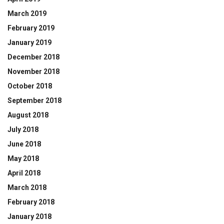
March 2019
February 2019
January 2019
December 2018
November 2018
October 2018
September 2018
August 2018
July 2018
June 2018
May 2018
April 2018
March 2018
February 2018
January 2018