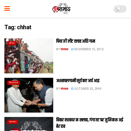
Tag:
chhat
पिया जी लौट एलाह अछि गाम
फीचर
BY
संपादक
NOVEMBER 15, 2012
अस्ताचलगामी सूर्य कए अर्घ आइ
चित्रालय
BY
संपादक
OCTOBER 23, 2009
बिहार सरकार क सलाह, गंगा तट पर जुनि करू अई
समाचार
बेर छठ