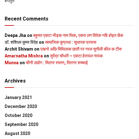
बेंगलुरु
Recent Comments
Deepa Jha
on
बहुमत एकटा भीड़क नाम थिक, एकरा लग विवेक नहि होइत छैक
डॉ. शशिधर कुमर विदेह
on
सामाजिक कुप्रथा : सुधारक प्रयास
Archit Shivam
on
एखनो अछि मिथिलाक छाती पर गरल सुगौली कील क टीस
Amarnatha Mishra
on
सुरेंद्र चौधरी – एकटा हेरायल नायक
Munna
on
चीनी उद्योग : मिठगर स्‍मरण, तितगर सच्‍चाई
Archives
January 2021
December 2020
October 2020
September 2020
August 2020