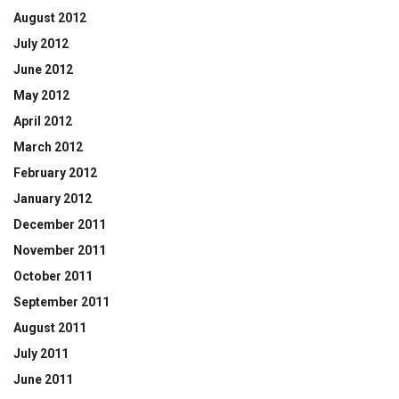
August 2012
July 2012
June 2012
May 2012
April 2012
March 2012
February 2012
January 2012
December 2011
November 2011
October 2011
September 2011
August 2011
July 2011
June 2011