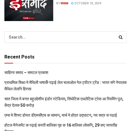
BY
संपादक
OCTOBER 18, 2009
Recent Posts
साहित्य समाद – समटल प्रकाश
प्राथमिक शि‍क्षा मे मैथि‍ली भाषाकेँ पढ़ाई लेल चलाओल गेल ट्वीटर ट्रेंड : भारत संगे नेपालक
मैथिल लेलनि हिस्सा
सात जिला मे बनत बहुउद्देशीय इंडोर स्‍टेडि‍यम, सिंथेटिक एथलेटिक ट्रेक आ स्विमिंग पुल,
केंद्र देलक 50 करोड़
एम्स मे शिफ्ट होयत डीएमसीएच क सामान, मार्च मे होएत उद्घाटन, नव सत्र स पढाई
होटल मैनेजमेंट क पढ़ाई करती बालिका गृह क 16 बालिका लोकनि, 29 कए जायतीह