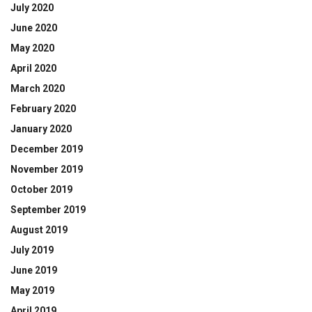
July 2020
June 2020
May 2020
April 2020
March 2020
February 2020
January 2020
December 2019
November 2019
October 2019
September 2019
August 2019
July 2019
June 2019
May 2019
April 2019