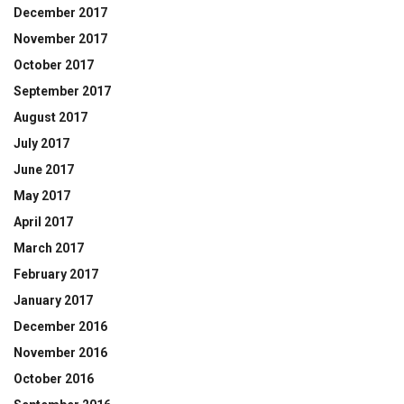
December 2017
November 2017
October 2017
September 2017
August 2017
July 2017
June 2017
May 2017
April 2017
March 2017
February 2017
January 2017
December 2016
November 2016
October 2016