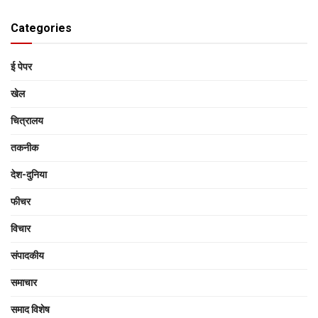
Categories
ई पेपर
खेल
चित्रालय
तकनीक
देश-दुनिया
फीचर
विचार
संपादकीय
समाचार
समाद विशेष