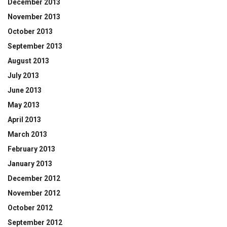
December 2013
November 2013
October 2013
September 2013
August 2013
July 2013
June 2013
May 2013
April 2013
March 2013
February 2013
January 2013
December 2012
November 2012
October 2012
September 2012