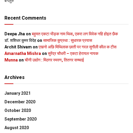
बेंगलुरु
Recent Comments
Deepa Jha
on
बहुमत एकटा भीड़क नाम थिक, एकरा लग विवेक नहि होइत छैक
डॉ. शशिधर कुमर विदेह
on
सामाजिक कुप्रथा : सुधारक प्रयास
Archit Shivam
on
एखनो अछि मिथिलाक छाती पर गरल सुगौली कील क टीस
Amarnatha Mishra
on
सुरेंद्र चौधरी – एकटा हेरायल नायक
Munna
on
चीनी उद्योग : मिठगर स्‍मरण, तितगर सच्‍चाई
Archives
January 2021
December 2020
October 2020
September 2020
August 2020