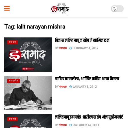
Tag:
lalit narayan mishra
विकास ललित बाबू क सोच मे शामिल छल
समाचार
BY
संपादक
FEBRUARY 4, 2012
तारीख पर तारीख, आखिर कहिया आउत फैसला
संपादकीय
BY
संपादक
JANUARY 1, 2012
ललित बाबू हत्‍याकांड : तारीख स तंग भेल सुप्रीम कोर्ट
समाचार
BY
संपादक
OCTOBER 13, 2011