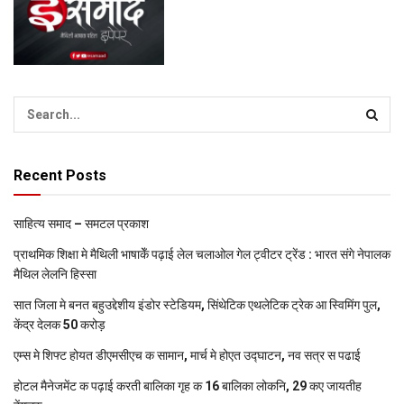
Recent Posts
साहित्य समाद – समटल प्रकाश
प्राथमिक शि‍क्षा मे मैथि‍ली भाषाकेँ पढ़ाई लेल चलाओल गेल ट्वीटर ट्रेंड : भारत संगे नेपालक
मैथिल लेलनि हिस्सा
सात जिला मे बनत बहुउद्देशीय इंडोर स्‍टेडि‍यम, सिंथेटिक एथलेटिक ट्रेक आ स्विमिंग पुल,
केंद्र देलक 50 करोड़
एम्स मे शिफ्ट होयत डीएमसीएच क सामान, मार्च मे होएत उद्घाटन, नव सत्र स पढाई
होटल मैनेजमेंट क पढ़ाई करती बालिका गृह क 16 बालिका लोकनि, 29 कए जायतीह