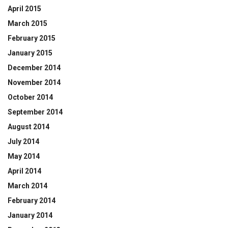
April 2015
March 2015
February 2015
January 2015
December 2014
November 2014
October 2014
September 2014
August 2014
July 2014
May 2014
April 2014
March 2014
February 2014
January 2014