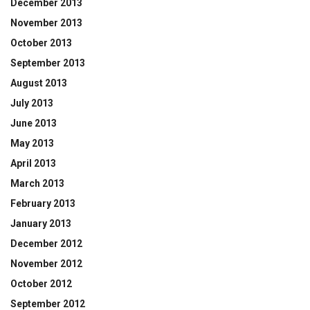
December 2013
November 2013
October 2013
September 2013
August 2013
July 2013
June 2013
May 2013
April 2013
March 2013
February 2013
January 2013
December 2012
November 2012
October 2012
September 2012