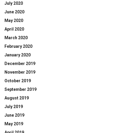
July 2020
June 2020
May 2020
April 2020
March 2020
February 2020
January 2020
December 2019
November 2019
October 2019
September 2019
August 2019
July 2019
June 2019
May 2019
April 2019