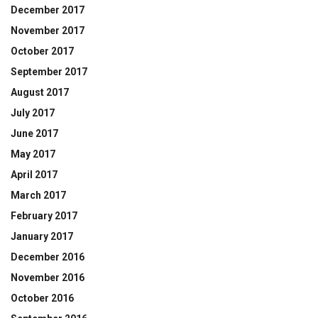
December 2017
November 2017
October 2017
September 2017
August 2017
July 2017
June 2017
May 2017
April 2017
March 2017
February 2017
January 2017
December 2016
November 2016
October 2016