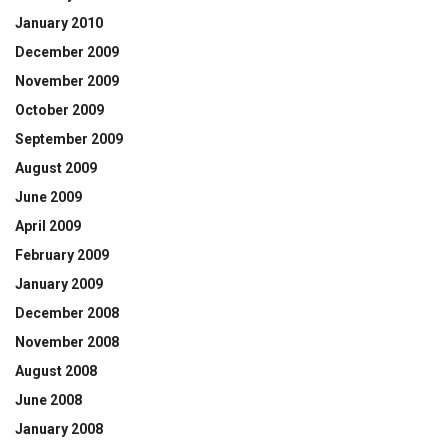
January 2010
December 2009
November 2009
October 2009
September 2009
August 2009
June 2009
April 2009
February 2009
January 2009
December 2008
November 2008
August 2008
June 2008
January 2008