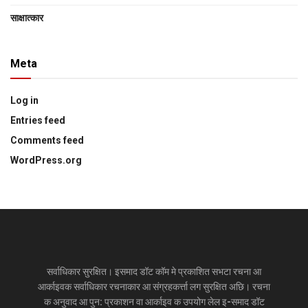
साक्षात्‍कार
Meta
Log in
Entries feed
Comments feed
WordPress.org
सर्वाधिकार सुरक्षित। इसमाद डॉट कॉम मे प्रकाशित सभटा रचना आ
आर्काइवक सर्वाधिकार रचनाकार आ संग्रहकर्त्ता लग सुरक्षित अछि। रचना
क अनुवाद आ पुन: प्रकाशन वा आर्काइव क उपयोग लेल इ-समाद डॉट