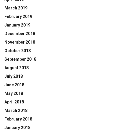
March 2019
February 2019
January 2019
December 2018
November 2018
October 2018
September 2018
August 2018
July 2018
June 2018
May 2018
April 2018
March 2018
February 2018
January 2018