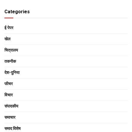
Categories
ई पेपर
खेल
चित्रालय
तकनीक
देश-दुनिया
फीचर
विचार
संपादकीय
समाचार
समाद विशेष