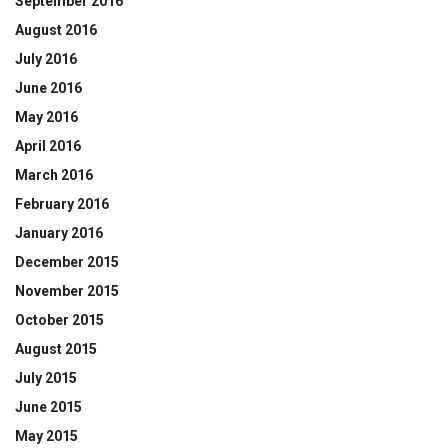
September 2016
August 2016
July 2016
June 2016
May 2016
April 2016
March 2016
February 2016
January 2016
December 2015
November 2015
October 2015
August 2015
July 2015
June 2015
May 2015