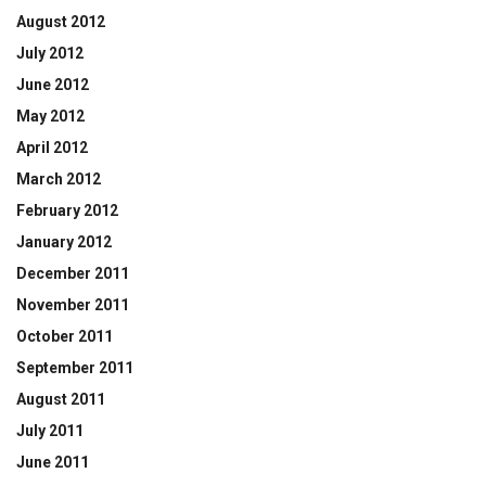
August 2012
July 2012
June 2012
May 2012
April 2012
March 2012
February 2012
January 2012
December 2011
November 2011
October 2011
September 2011
August 2011
July 2011
June 2011