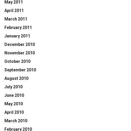
May 2011
April 2011
March 2011
February 2011
January 2011
December 2010
November 2010
October 2010
September 2010
August 2010
July 2010
June 2010
May 2010
April 2010
March 2010
February 2010