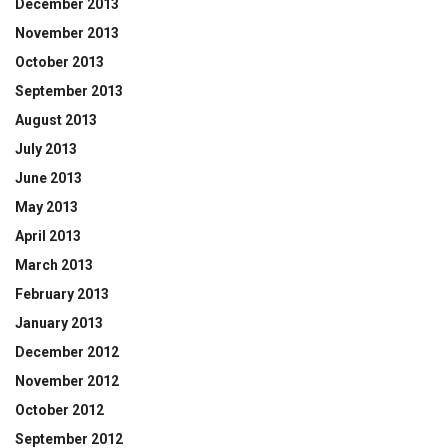
December 2013
November 2013
October 2013
September 2013
August 2013
July 2013
June 2013
May 2013
April 2013
March 2013
February 2013
January 2013
December 2012
November 2012
October 2012
September 2012