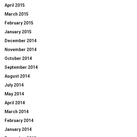
April 2015
March 2015
February 2015
January 2015
December 2014
November 2014
October 2014
September 2014
August 2014
July 2014
May 2014
April 2014
March 2014
February 2014
January 2014