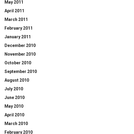
May 2011
April 2011
March 2011
February 2011
January 2011
December 2010
November 2010
October 2010
September 2010
August 2010
July 2010
June 2010
May 2010
April 2010
March 2010
February 2010