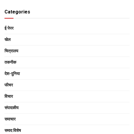
Categories
ई पेपर
खेल
चित्रालय
तकनीक
देश-दुनिया
फीचर
विचार
संपादकीय
समाचार
समाद विशेष