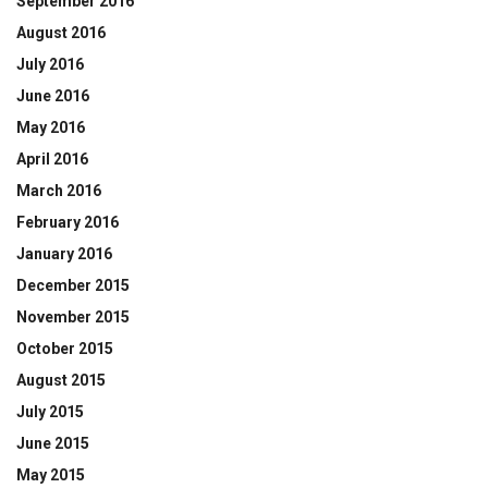
September 2016
August 2016
July 2016
June 2016
May 2016
April 2016
March 2016
February 2016
January 2016
December 2015
November 2015
October 2015
August 2015
July 2015
June 2015
May 2015