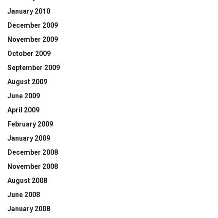
January 2010
December 2009
November 2009
October 2009
September 2009
August 2009
June 2009
April 2009
February 2009
January 2009
December 2008
November 2008
August 2008
June 2008
January 2008