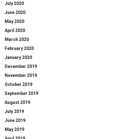
July 2020
June 2020
May 2020
April 2020
March 2020
February 2020
January 2020
December 2019
November 2019
October 2019
September 2019
August 2019
July 2019
June 2019
May 2019
April 2019