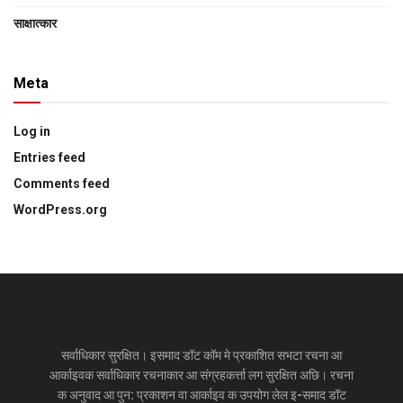
साक्षात्‍कार
Meta
Log in
Entries feed
Comments feed
WordPress.org
सर्वाधिकार सुरक्षित। इसमाद डॉट कॉम मे प्रकाशित सभटा रचना आ
आर्काइवक सर्वाधिकार रचनाकार आ संग्रहकर्त्ता लग सुरक्षित अछि। रचना
क अनुवाद आ पुन: प्रकाशन वा आर्काइव क उपयोग लेल इ-समाद डॉट