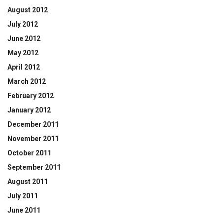
August 2012
July 2012
June 2012
May 2012
April 2012
March 2012
February 2012
January 2012
December 2011
November 2011
October 2011
September 2011
August 2011
July 2011
June 2011