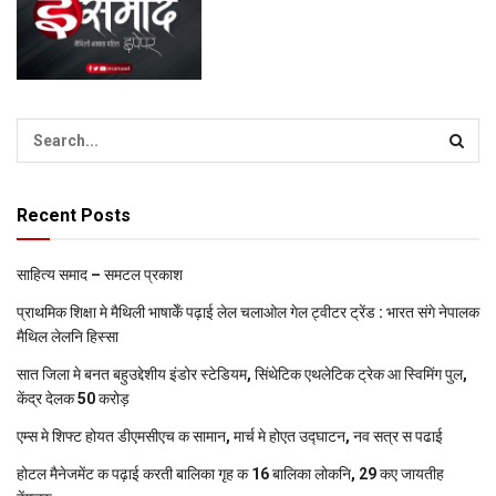
Recent Posts
साहित्य समाद – समटल प्रकाश
प्राथमिक शि‍क्षा मे मैथि‍ली भाषाकेँ पढ़ाई लेल चलाओल गेल ट्वीटर ट्रेंड : भारत संगे नेपालक
मैथिल लेलनि हिस्सा
सात जिला मे बनत बहुउद्देशीय इंडोर स्‍टेडि‍यम, सिंथेटिक एथलेटिक ट्रेक आ स्विमिंग पुल,
केंद्र देलक 50 करोड़
एम्स मे शिफ्ट होयत डीएमसीएच क सामान, मार्च मे होएत उद्घाटन, नव सत्र स पढाई
होटल मैनेजमेंट क पढ़ाई करती बालिका गृह क 16 बालिका लोकनि, 29 कए जायतीह