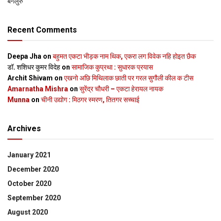
बेंगलुरु
Recent Comments
Deepa Jha
on
बहुमत एकटा भीड़क नाम थिक, एकरा लग विवेक नहि होइत छैक
डॉ. शशिधर कुमर विदेह
on
सामाजिक कुप्रथा : सुधारक प्रयास
Archit Shivam
on
एखनो अछि मिथिलाक छाती पर गरल सुगौली कील क टीस
Amarnatha Mishra
on
सुरेंद्र चौधरी – एकटा हेरायल नायक
Munna
on
चीनी उद्योग : मिठगर स्‍मरण, तितगर सच्‍चाई
Archives
January 2021
December 2020
October 2020
September 2020
August 2020