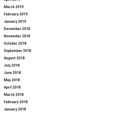
March 2019
February 2019
January 2019
December 2018
November 2018
October 2018
September 2018
August 2018
July 2018
June 2018
May 2018
April 2018
March 2018
February 2018
January 2018