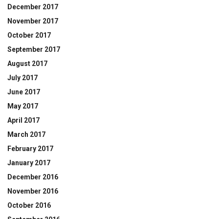
December 2017
November 2017
October 2017
September 2017
August 2017
July 2017
June 2017
May 2017
April 2017
March 2017
February 2017
January 2017
December 2016
November 2016
October 2016