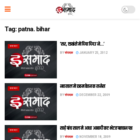
Tag:
patna. bihar
‘सर, एडवांसे मे दिया दियउ ने…’
समाचार
BY
संपादक
JANUARY 25, 2012
नव साल मे छठम वेतन क सनेस
समाचार
BY
संपादक
DECEMBER 22, 2009
साढ़े पांच साल मे आधा आबादी कए भेटत पहचान पत्र
समाचार
BY
संपादक
NOVEMBER 18, 2009