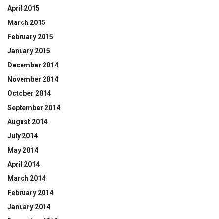
April 2015
March 2015
February 2015
January 2015
December 2014
November 2014
October 2014
September 2014
August 2014
July 2014
May 2014
April 2014
March 2014
February 2014
January 2014