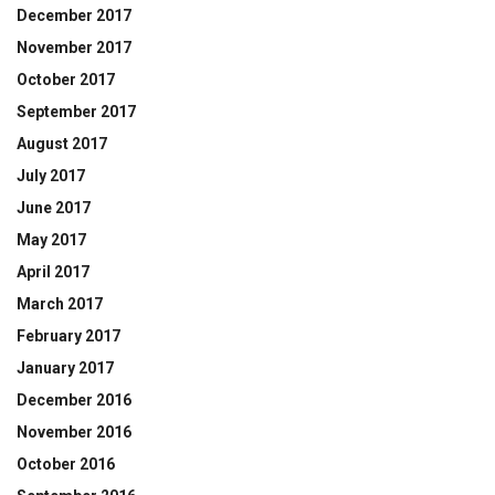
December 2017
November 2017
October 2017
September 2017
August 2017
July 2017
June 2017
May 2017
April 2017
March 2017
February 2017
January 2017
December 2016
November 2016
October 2016