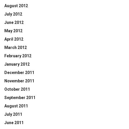
August 2012
July 2012
June 2012
May 2012
April 2012
March 2012
February 2012
January 2012
December 2011
November 2011
October 2011
September 2011
August 2011
July 2011
June 2011