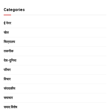
Categories
ई पेपर
खेल
चित्रालय
तकनीक
देश-दुनिया
फीचर
विचार
संपादकीय
समाचार
समाद विशेष