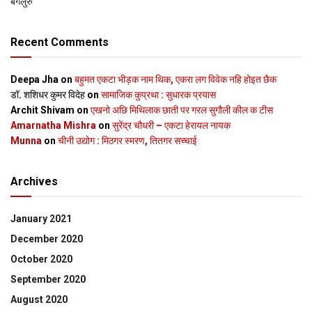
बेंगलुरु
Recent Comments
Deepa Jha
on
बहुमत एकटा भीड़क नाम थिक, एकरा लग विवेक नहि होइत छैक
डॉ. शशिधर कुमर विदेह
on
सामाजिक कुप्रथा : सुधारक प्रयास
Archit Shivam
on
एखनो अछि मिथिलाक छाती पर गरल सुगौली कील क टीस
Amarnatha Mishra
on
सुरेंद्र चौधरी – एकटा हेरायल नायक
Munna
on
चीनी उद्योग : मिठगर स्‍मरण, तितगर सच्‍चाई
Archives
January 2021
December 2020
October 2020
September 2020
August 2020