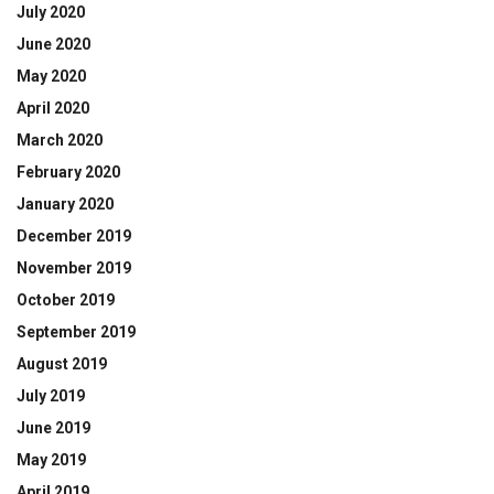
July 2020
June 2020
May 2020
April 2020
March 2020
February 2020
January 2020
December 2019
November 2019
October 2019
September 2019
August 2019
July 2019
June 2019
May 2019
April 2019