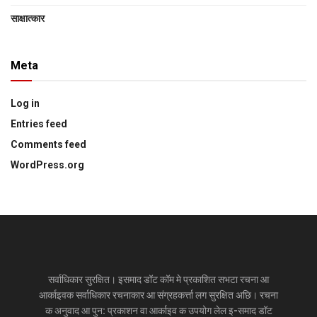
साक्षात्‍कार
Meta
Log in
Entries feed
Comments feed
WordPress.org
सर्वाधिकार सुरक्षित। इसमाद डॉट कॉम मे प्रकाशित सभटा रचना आ
आर्काइवक सर्वाधिकार रचनाकार आ संग्रहकर्त्ता लग सुरक्षित अछि। रचना
क अनुवाद आ पुन: प्रकाशन वा आर्काइव क उपयोग लेल इ-समाद डॉट