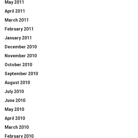
May 2011
April 2011
March 2011
February 2011
January 2011
December 2010
November 2010
October 2010
September 2010
August 2010
July 2010
June 2010
May 2010
April 2010
March 2010
February 2010