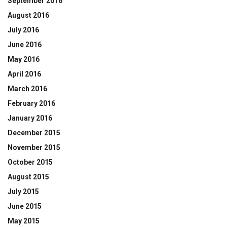
September 2016
August 2016
July 2016
June 2016
May 2016
April 2016
March 2016
February 2016
January 2016
December 2015
November 2015
October 2015
August 2015
July 2015
June 2015
May 2015