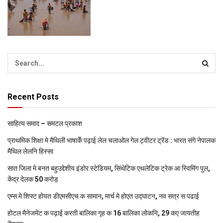
Recent Posts
साहित्य समाद – समटल प्रकाश
प्राथमिक शि‍क्षा मे मैथि‍ली भाषाकेँ पढ़ाई लेल चलाओल गेल ट्वीटर ट्रेंड : भारत संगे नेपालक
मैथिल लेलनि हिस्सा
सात जिला मे बनत बहुउद्देशीय इंडोर स्‍टेडि‍यम, सिंथेटिक एथलेटिक ट्रेक आ स्विमिंग पुल,
केंद्र देलक 50 करोड़
एम्स मे शिफ्ट होयत डीएमसीएच क सामान, मार्च मे होएत उद्घाटन, नव सत्र स पढाई
होटल मैनेजमेंट क पढ़ाई करती बालिका गृह क 16 बालिका लोकनि, 29 कए जायतीह