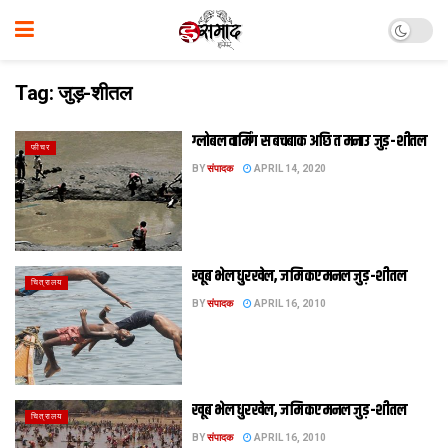
Tag:
जुड़-शीतल
ग्लोबल वार्मिंग स बचबाक अछि त मनाउ जुड़-शीतल
फीचर
BY
संपादक
APRIL 14, 2020
खूब भेल धुरखेल, जमि कए मनल जुड़-शीतल
चित्रालय
BY
संपादक
APRIL 16, 2010
खूब भेल धुरखेल, जमि कए मनल जुड़-शीतल
चित्रालय
BY
संपादक
APRIL 16, 2010