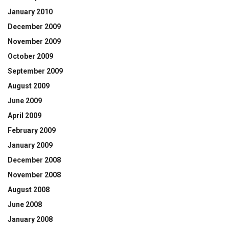
January 2010
December 2009
November 2009
October 2009
September 2009
August 2009
June 2009
April 2009
February 2009
January 2009
December 2008
November 2008
August 2008
June 2008
January 2008