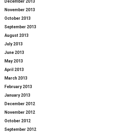
December 2013
November 2013
October 2013
September 2013
August 2013
July 2013
June 2013
May 2013
April 2013
March 2013
February 2013
January 2013
December 2012
November 2012
October 2012
September 2012