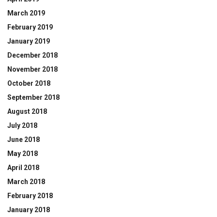
March 2019
February 2019
January 2019
December 2018
November 2018
October 2018
September 2018
August 2018
July 2018
June 2018
May 2018
April 2018
March 2018
February 2018
January 2018